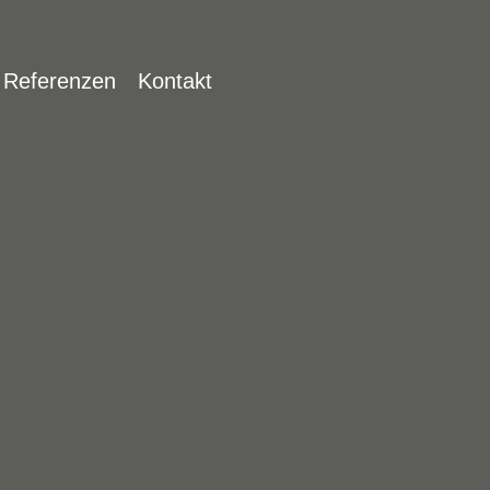
Jump to navigation
Referenzen
Kontakt