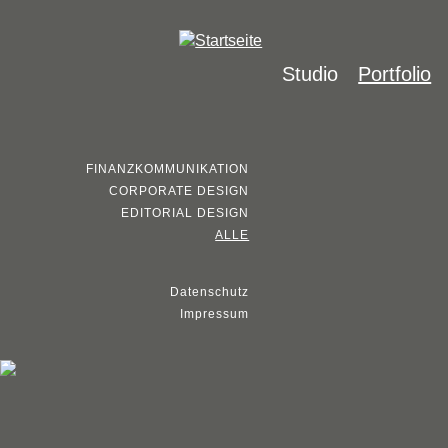
Studio
Portfolio
FINANZKOMMUNIKATION
CORPORATE DESIGN
EDITORIAL DESIGN
ALLE
Datenschutz
Impressum